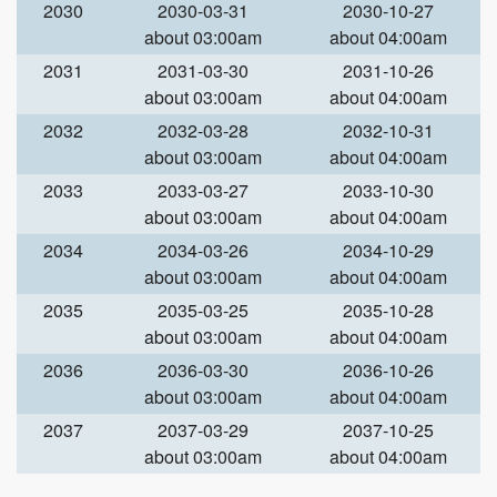
2030
2030-03-31
2030-10-27
about 03:00am
about 04:00am
2031
2031-03-30
2031-10-26
about 03:00am
about 04:00am
2032
2032-03-28
2032-10-31
about 03:00am
about 04:00am
2033
2033-03-27
2033-10-30
about 03:00am
about 04:00am
2034
2034-03-26
2034-10-29
about 03:00am
about 04:00am
2035
2035-03-25
2035-10-28
about 03:00am
about 04:00am
2036
2036-03-30
2036-10-26
about 03:00am
about 04:00am
2037
2037-03-29
2037-10-25
about 03:00am
about 04:00am