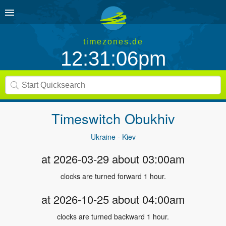
timezones.de
12:31:06pm
Timeswitch
Obukhiv
Ukraine - Kiev
at 2026-03-29 about 03:00am
clocks are turned forward 1 hour.
at 2026-10-25 about 04:00am
clocks are turned backward 1 hour.