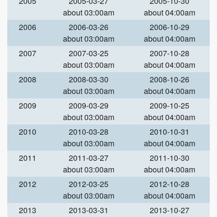
2005
2005-03-27
2005-10-30
about 03:00am
about 04:00am
2006
2006-03-26
2006-10-29
about 03:00am
about 04:00am
2007
2007-03-25
2007-10-28
about 03:00am
about 04:00am
2008
2008-03-30
2008-10-26
about 03:00am
about 04:00am
2009
2009-03-29
2009-10-25
about 03:00am
about 04:00am
2010
2010-03-28
2010-10-31
about 03:00am
about 04:00am
2011
2011-03-27
2011-10-30
about 03:00am
about 04:00am
2012
2012-03-25
2012-10-28
about 03:00am
about 04:00am
2013
2013-03-31
2013-10-27