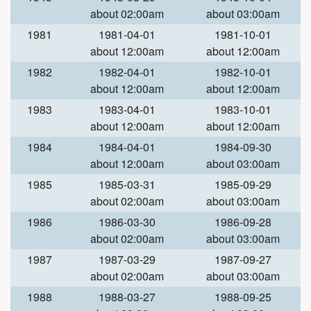
about 02:00am
about 03:00am
1981
1981-04-01
1981-10-01
about 12:00am
about 12:00am
1982
1982-04-01
1982-10-01
about 12:00am
about 12:00am
1983
1983-04-01
1983-10-01
about 12:00am
about 12:00am
1984
1984-04-01
1984-09-30
about 12:00am
about 03:00am
1985
1985-03-31
1985-09-29
about 02:00am
about 03:00am
1986
1986-03-30
1986-09-28
about 02:00am
about 03:00am
1987
1987-03-29
1987-09-27
about 02:00am
about 03:00am
1988
1988-03-27
1988-09-25