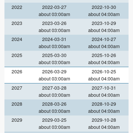
2022
2022-03-27
2022-10-30
about 03:00am
about 04:00am
2023
2023-03-26
2023-10-29
about 03:00am
about 04:00am
2024
2024-03-31
2024-10-27
about 03:00am
about 04:00am
2025
2025-03-30
2025-10-26
about 03:00am
about 04:00am
2026
2026-03-29
2026-10-25
about 03:00am
about 04:00am
2027
2027-03-28
2027-10-31
about 03:00am
about 04:00am
2028
2028-03-26
2028-10-29
about 03:00am
about 04:00am
2029
2029-03-25
2029-10-28
about 03:00am
about 04:00am