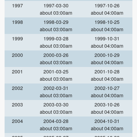
1997
1997-03-30
1997-10-26
about 03:00am
about 04:00am
1998
1998-03-29
1998-10-25
about 03:00am
about 04:00am
1999
1999-03-28
1999-10-31
about 03:00am
about 04:00am
2000
2000-03-26
2000-10-29
about 03:00am
about 04:00am
2001
2001-03-25
2001-10-28
about 03:00am
about 04:00am
2002
2002-03-31
2002-10-27
about 03:00am
about 04:00am
2003
2003-03-30
2003-10-26
about 03:00am
about 04:00am
2004
2004-03-28
2004-10-31
about 03:00am
about 04:00am