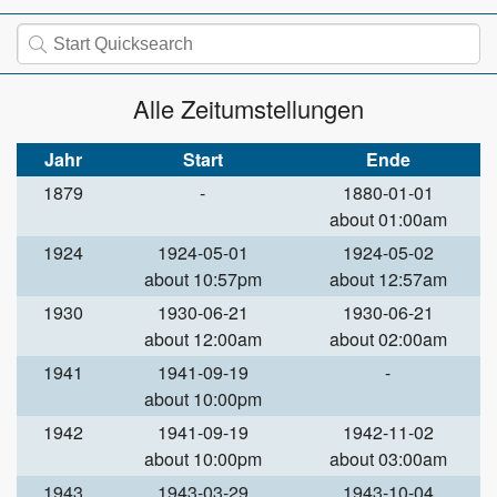
Alle Zeitumstellungen
Jahr
Start
Ende
1879
-
1880-01-01
about 01:00am
1924
1924-05-01
1924-05-02
about 10:57pm
about 12:57am
1930
1930-06-21
1930-06-21
about 12:00am
about 02:00am
1941
1941-09-19
-
about 10:00pm
1942
1941-09-19
1942-11-02
about 10:00pm
about 03:00am
1943
1943-03-29
1943-10-04