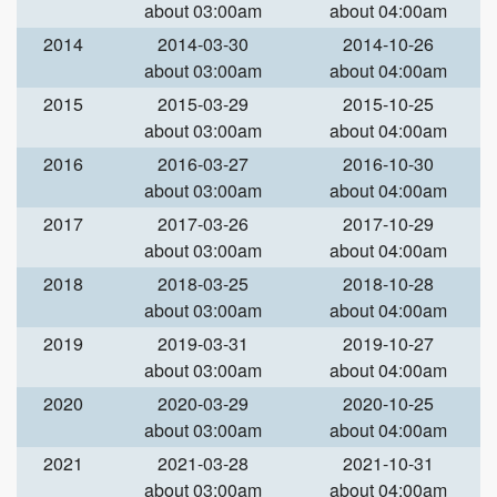
about 03:00am
about 04:00am
2014
2014-03-30
2014-10-26
about 03:00am
about 04:00am
2015
2015-03-29
2015-10-25
about 03:00am
about 04:00am
2016
2016-03-27
2016-10-30
about 03:00am
about 04:00am
2017
2017-03-26
2017-10-29
about 03:00am
about 04:00am
2018
2018-03-25
2018-10-28
about 03:00am
about 04:00am
2019
2019-03-31
2019-10-27
about 03:00am
about 04:00am
2020
2020-03-29
2020-10-25
about 03:00am
about 04:00am
2021
2021-03-28
2021-10-31
about 03:00am
about 04:00am