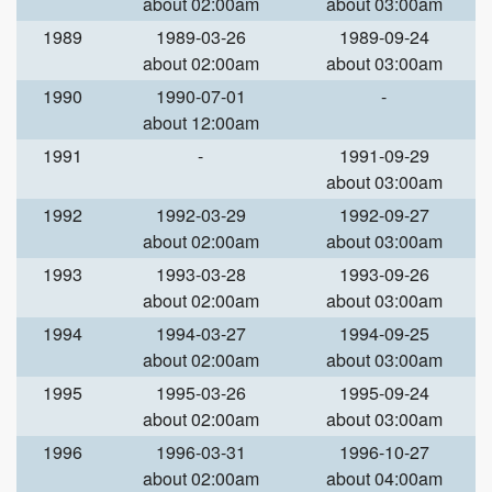
about 02:00am
about 03:00am
1989
1989-03-26
1989-09-24
about 02:00am
about 03:00am
1990
1990-07-01
-
about 12:00am
1991
-
1991-09-29
about 03:00am
1992
1992-03-29
1992-09-27
about 02:00am
about 03:00am
1993
1993-03-28
1993-09-26
about 02:00am
about 03:00am
1994
1994-03-27
1994-09-25
about 02:00am
about 03:00am
1995
1995-03-26
1995-09-24
about 02:00am
about 03:00am
1996
1996-03-31
1996-10-27
about 02:00am
about 04:00am