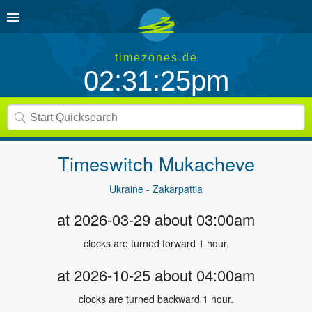
timezones.de
02:31:25pm
Timeswitch
Mukacheve
Ukraine - Zakarpattia
at 2026-03-29 about 03:00am
clocks are turned forward 1 hour.
at 2026-10-25 about 04:00am
clocks are turned backward 1 hour.