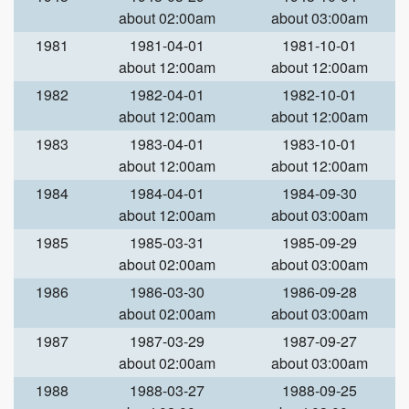
about 02:00am
about 03:00am
1981
1981-04-01
1981-10-01
about 12:00am
about 12:00am
1982
1982-04-01
1982-10-01
about 12:00am
about 12:00am
1983
1983-04-01
1983-10-01
about 12:00am
about 12:00am
1984
1984-04-01
1984-09-30
about 12:00am
about 03:00am
1985
1985-03-31
1985-09-29
about 02:00am
about 03:00am
1986
1986-03-30
1986-09-28
about 02:00am
about 03:00am
1987
1987-03-29
1987-09-27
about 02:00am
about 03:00am
1988
1988-03-27
1988-09-25