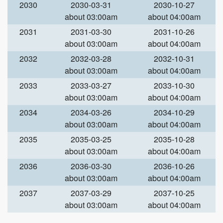
2030
2030-03-31
2030-10-27
about 03:00am
about 04:00am
2031
2031-03-30
2031-10-26
about 03:00am
about 04:00am
2032
2032-03-28
2032-10-31
about 03:00am
about 04:00am
2033
2033-03-27
2033-10-30
about 03:00am
about 04:00am
2034
2034-03-26
2034-10-29
about 03:00am
about 04:00am
2035
2035-03-25
2035-10-28
about 03:00am
about 04:00am
2036
2036-03-30
2036-10-26
about 03:00am
about 04:00am
2037
2037-03-29
2037-10-25
about 03:00am
about 04:00am