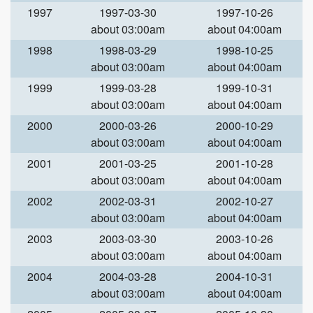
1997
1997-03-30
1997-10-26
about 03:00am
about 04:00am
1998
1998-03-29
1998-10-25
about 03:00am
about 04:00am
1999
1999-03-28
1999-10-31
about 03:00am
about 04:00am
2000
2000-03-26
2000-10-29
about 03:00am
about 04:00am
2001
2001-03-25
2001-10-28
about 03:00am
about 04:00am
2002
2002-03-31
2002-10-27
about 03:00am
about 04:00am
2003
2003-03-30
2003-10-26
about 03:00am
about 04:00am
2004
2004-03-28
2004-10-31
about 03:00am
about 04:00am