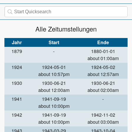
Alle Zeitumstellungen
Jahr
Start
Ende
1879
-
1880-01-01
about 01:00am
1924
1924-05-01
1924-05-02
about 10:57pm
about 12:57am
1930
1930-06-21
1930-06-21
about 12:00am
about 02:00am
1941
1941-09-19
-
about 10:00pm
1942
1941-09-19
1942-11-02
about 10:00pm
about 03:00am
1943
1943-03-29
1943-10-04