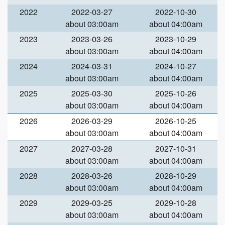
2022
2022-03-27
2022-10-30
about 03:00am
about 04:00am
2023
2023-03-26
2023-10-29
about 03:00am
about 04:00am
2024
2024-03-31
2024-10-27
about 03:00am
about 04:00am
2025
2025-03-30
2025-10-26
about 03:00am
about 04:00am
2026
2026-03-29
2026-10-25
about 03:00am
about 04:00am
2027
2027-03-28
2027-10-31
about 03:00am
about 04:00am
2028
2028-03-26
2028-10-29
about 03:00am
about 04:00am
2029
2029-03-25
2029-10-28
about 03:00am
about 04:00am