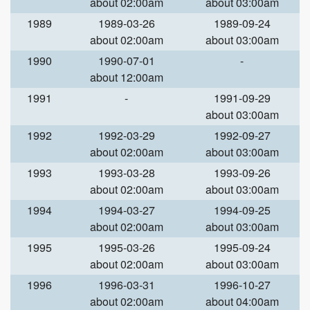
about 02:00am
about 03:00am
1989
1989-03-26
1989-09-24
about 02:00am
about 03:00am
1990
1990-07-01
-
about 12:00am
1991
-
1991-09-29
about 03:00am
1992
1992-03-29
1992-09-27
about 02:00am
about 03:00am
1993
1993-03-28
1993-09-26
about 02:00am
about 03:00am
1994
1994-03-27
1994-09-25
about 02:00am
about 03:00am
1995
1995-03-26
1995-09-24
about 02:00am
about 03:00am
1996
1996-03-31
1996-10-27
about 02:00am
about 04:00am