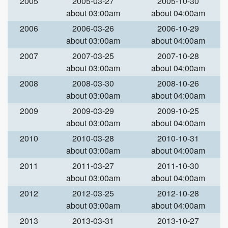
2005
2005-03-27
2005-10-30
about 03:00am
about 04:00am
2006
2006-03-26
2006-10-29
about 03:00am
about 04:00am
2007
2007-03-25
2007-10-28
about 03:00am
about 04:00am
2008
2008-03-30
2008-10-26
about 03:00am
about 04:00am
2009
2009-03-29
2009-10-25
about 03:00am
about 04:00am
2010
2010-03-28
2010-10-31
about 03:00am
about 04:00am
2011
2011-03-27
2011-10-30
about 03:00am
about 04:00am
2012
2012-03-25
2012-10-28
about 03:00am
about 04:00am
2013
2013-03-31
2013-10-27