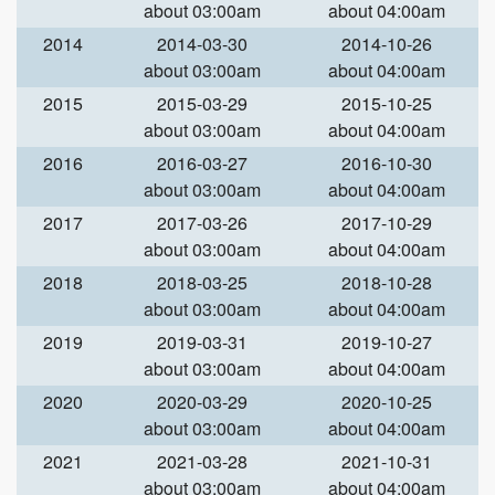
about 03:00am
about 04:00am
2014
2014-03-30
2014-10-26
about 03:00am
about 04:00am
2015
2015-03-29
2015-10-25
about 03:00am
about 04:00am
2016
2016-03-27
2016-10-30
about 03:00am
about 04:00am
2017
2017-03-26
2017-10-29
about 03:00am
about 04:00am
2018
2018-03-25
2018-10-28
about 03:00am
about 04:00am
2019
2019-03-31
2019-10-27
about 03:00am
about 04:00am
2020
2020-03-29
2020-10-25
about 03:00am
about 04:00am
2021
2021-03-28
2021-10-31
about 03:00am
about 04:00am