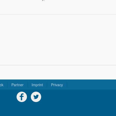
ck
Partner
Imprint
Privacy