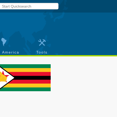
h America
Tools