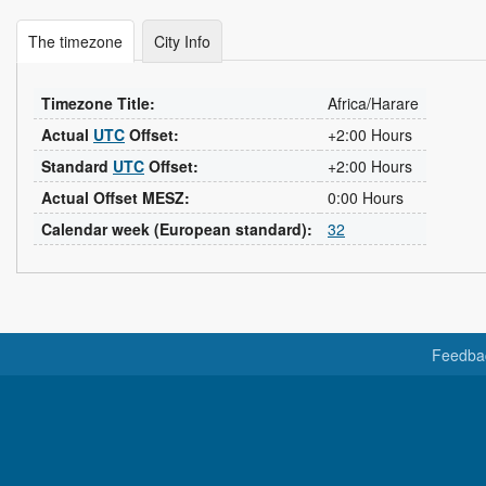
The timezone
City Info
Timezone Title:
Africa/Harare
Actual
UTC
Offset:
+2:00 Hours
Standard
UTC
Offset:
+2:00 Hours
Actual Offset MESZ:
0:00 Hours
Calendar week (European standard):
32
Feedba