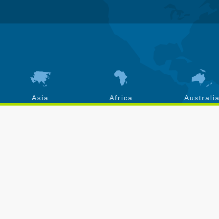
Asia
Africa
Australi