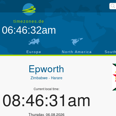
timezones.de
06:46:32am
a
Europe
North America
Sout
Epworth
Zimbabwe
- Harare
Current local time:
08:46:31am
Thursday
,
06.08.2026