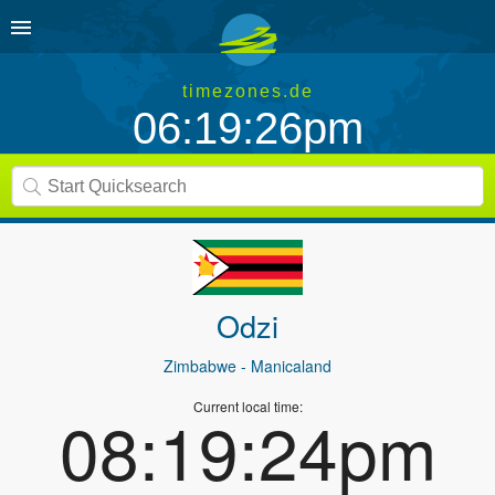
timezones.de
06:19:26pm
Odzi
Zimbabwe
- Manicaland
Current local time:
08:19:24pm