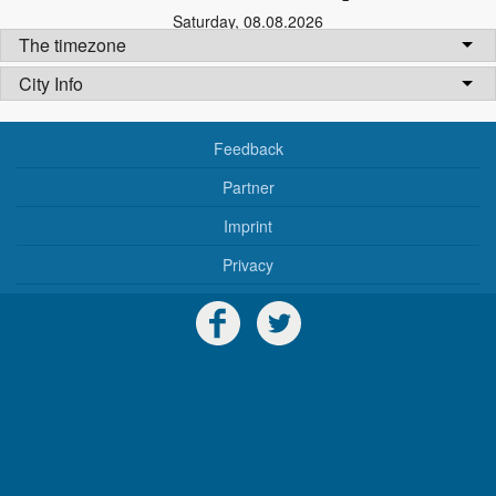
Saturday
,
08.08.2026
The timezone
City Info
Feedback
Partner
Imprint
Privacy