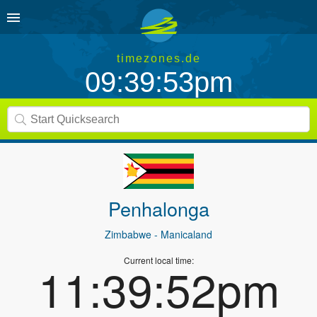
timezones.de
09:39:53pm
Penhalonga
Zimbabwe
- Manicaland
Current local time:
11:39:52pm