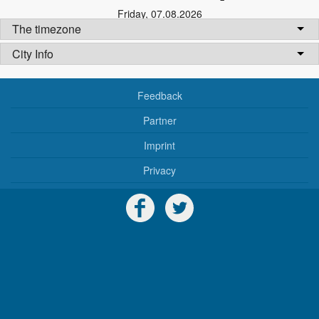
Friday
,
07.08.2026
The timezone
City Info
Feedback
Partner
Imprint
Privacy