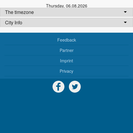
Thursday
,
06.08.2026
The timezone
City Info
Feedback
Partner
Imprint
Privacy