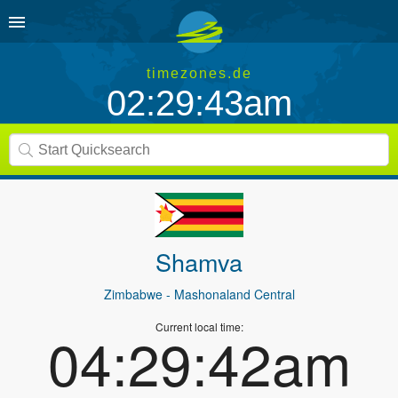
timezones.de
02:29:43am
Shamva
Zimbabwe
- Mashonaland Central
Current local time:
04:29:42am