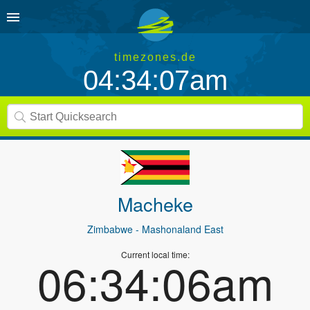
timezones.de
04:34:07am
Macheke
Zimbabwe
- Mashonaland East
Current local time:
06:34:06am