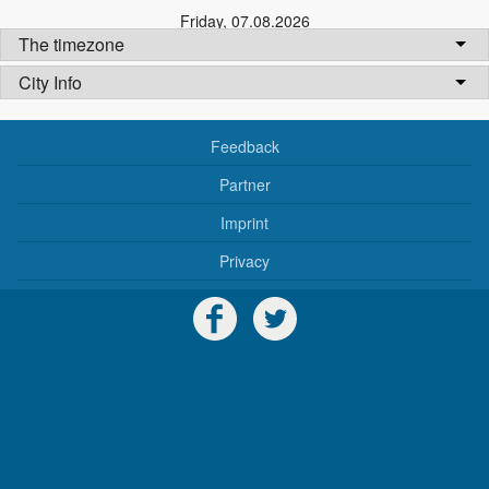
Friday
,
07.08.2026
The timezone
City Info
Feedback
Partner
Imprint
Privacy