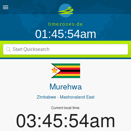
timezones.de
01:45:54am
Murehwa
Zimbabwe
- Mashonaland East
Current local time:
03:45:54am