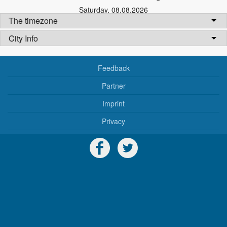
Saturday
,
08.08.2026
The timezone
City Info
Feedback
Partner
Imprint
Privacy