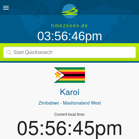
timezones.de
03:56:46pm
Karoi
Zimbabwe
- Mashonaland West
Current local time:
05:56:45pm