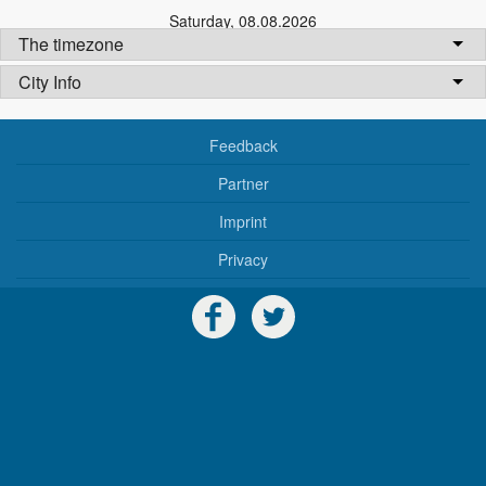
Saturday
,
08.08.2026
The timezone
City Info
Feedback
Partner
Imprint
Privacy