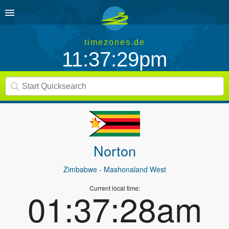
timezones.de
11:37:29pm
Norton
Zimbabwe
- Mashonaland West
Current local time:
01:37:28am