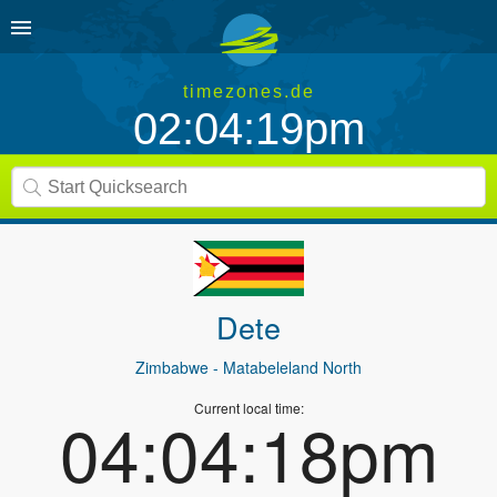
timezones.de
02:04:19pm
Dete
Zimbabwe
- Matabeleland North
Current local time:
04:04:18pm