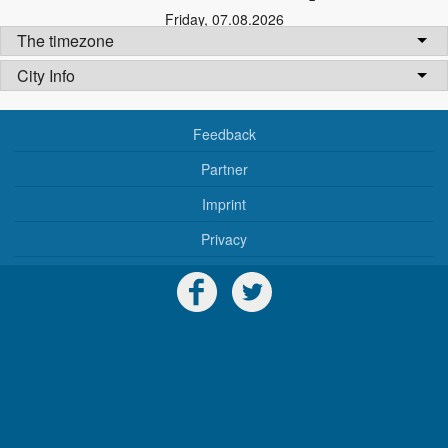
Friday
,
07.08.2026
The timezone
City Info
Feedback
Partner
Imprint
Privacy