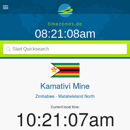
timezones.de
08:21:08am
Kamativi Mine
Zimbabwe
- Matabeleland North
Current local time:
10:21:07am