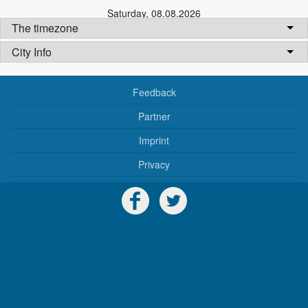
Saturday
,
08.08.2026
The timezone
City Info
Feedback
Partner
Imprint
Privacy