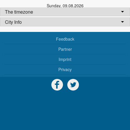
Sunday
,
09.08.2026
The timezone
City Info
Feedback
Partner
Imprint
Privacy