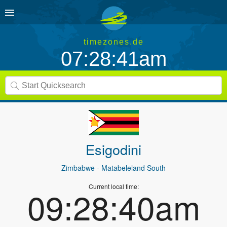
timezones.de
07:28:41am
Esigodini
Zimbabwe
- Matabeleland South
Current local time:
09:28:40am