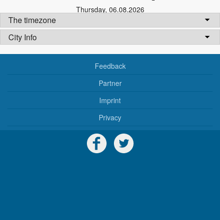
Thursday
,
06.08.2026
The timezone
City Info
Feedback
Partner
Imprint
Privacy