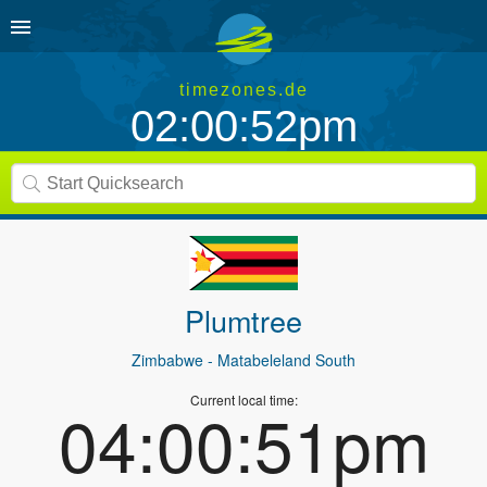
timezones.de
02:00:52pm
Plumtree
Zimbabwe
- Matabeleland South
Current local time:
04:00:51pm