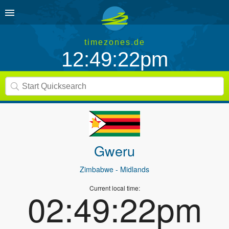
timezones.de
12:49:22pm
Gweru
Zimbabwe
- Midlands
Current local time:
02:49:22pm