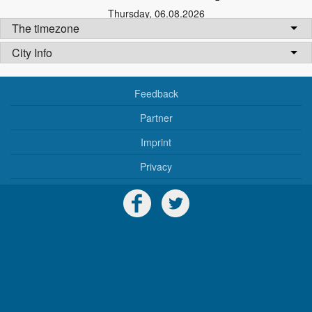
Thursday
,
06.08.2026
The timezone
City Info
Feedback
Partner
Imprint
Privacy