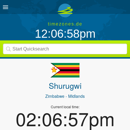
timezones.de
12:06:58pm
Shurugwi
Zimbabwe
- Midlands
Current local time:
02:06:57pm