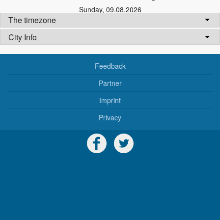
Sunday
,
09.08.2026
The timezone
City Info
Feedback
Partner
Imprint
Privacy