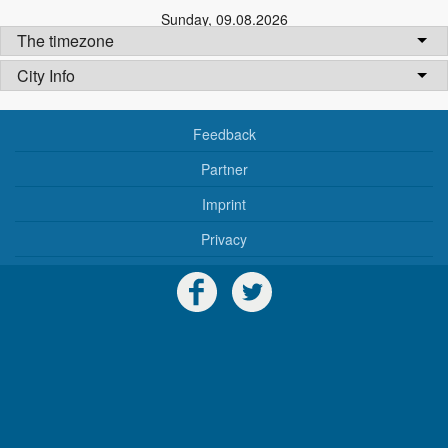
Sunday
,
09.08.2026
The timezone
City Info
Feedback
Partner
Imprint
Privacy