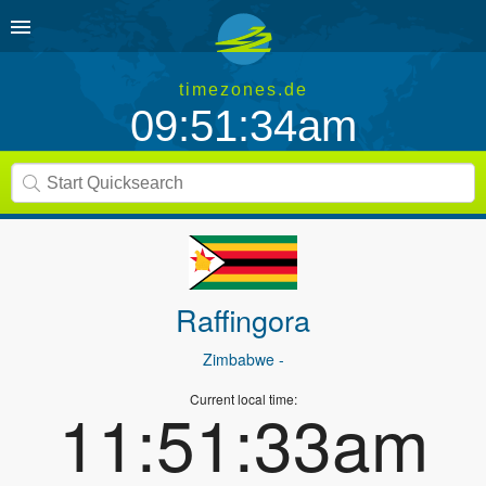
timezones.de
09:51:34am
Raffingora
Zimbabwe
-
Current local time:
11:51:33am