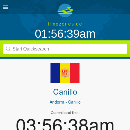
timezones.de
01:56:39am
Canillo
Andorra
- Canillo
Current local time:
03:56:38am