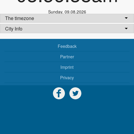
Sunday
,
09.08.2026
The timezone
City Info
Feedback
Partner
Imprint
Privacy