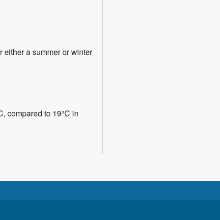
or either a summer or winter
°C, compared to 19°C in