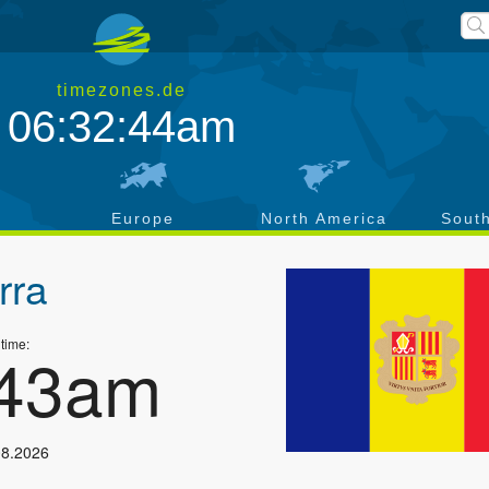
timezones.de
06:32:45am
a
Europe
North America
Sout
rra
 time:
:44am
08.2026