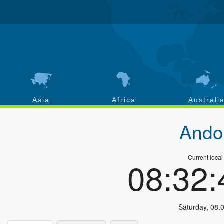
Asia
Africa
Australi
Ando
Current local
08:32
Saturday
,
08.