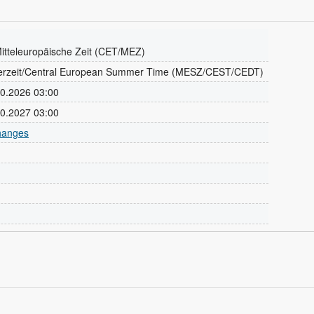
itteleuropäische Zeit (CET/MEZ)
erzeit/Central European Summer Time (MESZ/CEST/CEDT)
.10.2026 03:00
.10.2027 03:00
changes