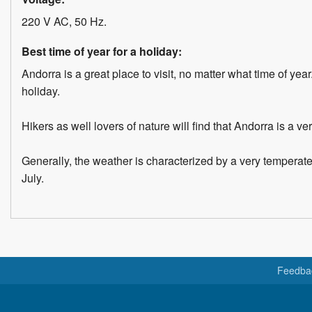
220 V AC, 50 Hz.
Best time of year for a holiday:
Andorra is a great place to visit, no matter what time of yea
holiday.
Hikers as well lovers of nature will find that Andorra is a v
Generally, the weather is characterized by a very temperat
July.
Feedba