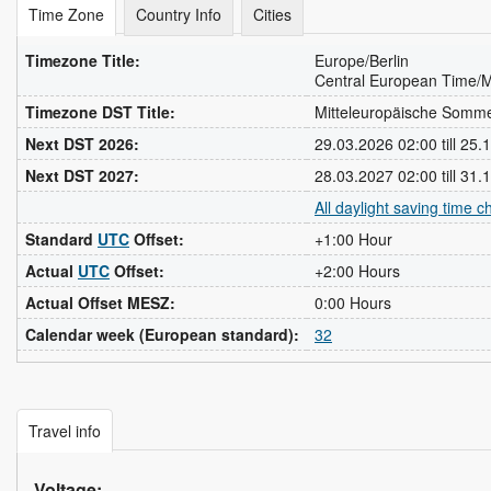
Time Zone
Country Info
Cities
Timezone Title:
Europe/Berlin
Central European Time/M
Timezone DST Title:
Mitteleuropäische Somm
Next DST 2026:
29.03.2026 02:00 till 25
Next DST 2027:
28.03.2027 02:00 till 31
All daylight saving time 
Standard
UTC
Offset:
+1:00 Hour
Actual
UTC
Offset:
+2:00 Hours
Actual Offset MESZ:
0:00 Hours
Calendar week (European standard):
32
Travel info
Voltage: