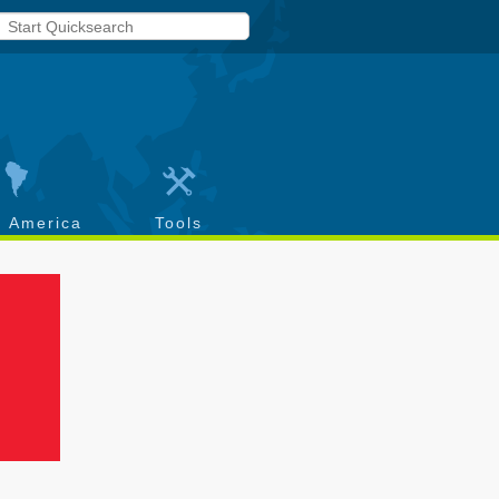
h America
Tools