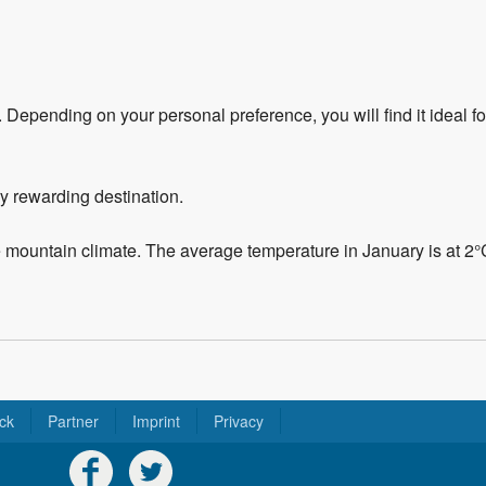
r. Depending on your personal preference, you will find it ideal f
ery rewarding destination.
e mountain climate. The average temperature in January is at 2
ck
Partner
Imprint
Privacy