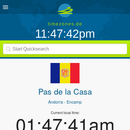
timezones.de
11:47:42pm
Pas de la Casa
Andorra
- Encamp
Current local time:
01:47:41am