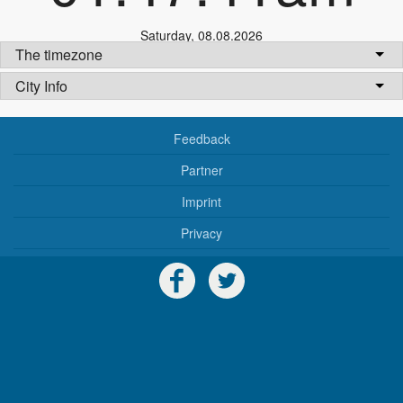
Saturday
,
08.08.2026
The timezone
City Info
Feedback
Partner
Imprint
Privacy