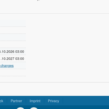
25.10.2026 03:00
31.10.2027 03:00
e changes
ck
Partner
Imprint
Privacy