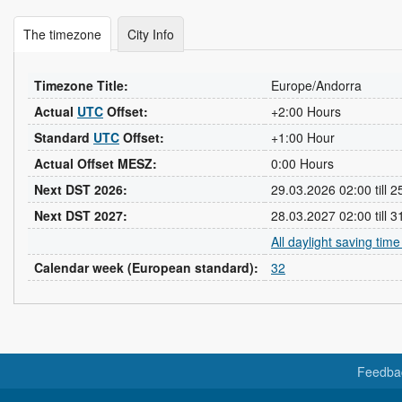
The timezone
City Info
Timezone Title:
Europe/Andorra
Actual
UTC
Offset:
+2:00 Hours
Standard
UTC
Offset:
+1:00 Hour
Actual Offset MESZ:
0:00 Hours
Next DST 2026:
29.03.2026 02:00 till 
Next DST 2027:
28.03.2027 02:00 till 
All daylight saving tim
Calendar week (European standard):
32
Feedba