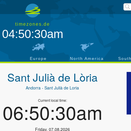
timezones.de
04:50:31am
a
Europe
North America
Sout
Sant Julià de Lòria
Andorra
- Sant Julià de Loria
Current local time:
06:50:31am
Friday
,
07.08.2026