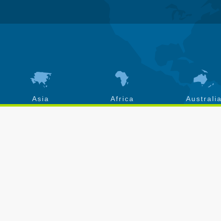
Asia
Africa
Australi