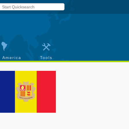
h America
Tools