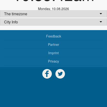
Monday
,
10.08.2026
The timezone
City Info
Feedback
Partner
Imprint
Privacy