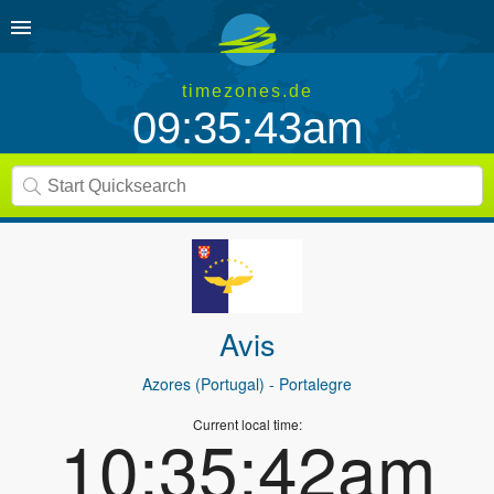
timezones.de
09:35:43am
Avis
Azores (Portugal)
- Portalegre
Current local time:
10:35:42am