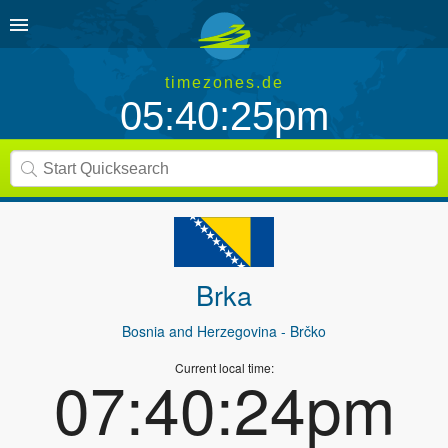
timezones.de
05:40:25pm
Brka
Bosnia and Herzegovina
- Brčko
Current local time:
07:40:24pm