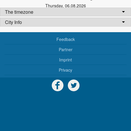
Thursday
,
06.08.2026
The timezone
City Info
Feedback
Partner
Imprint
Privacy