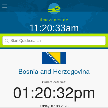
timezones.de
11:20:33am
Bosnia and Herzegovina
Current local time:
01:20:32pm
Friday
,
07.08.2026