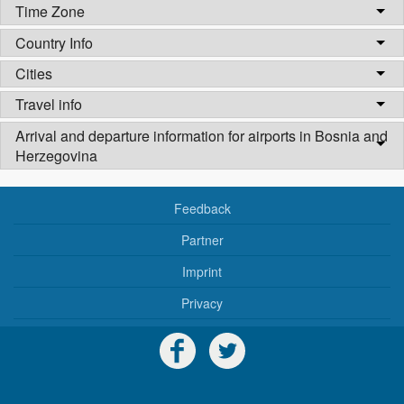
Time Zone
Country Info
Cities
Travel info
Arrival and departure information for airports in Bosnia and
Herzegovina
Feedback
Partner
Imprint
Privacy