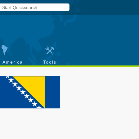
h America
Tools