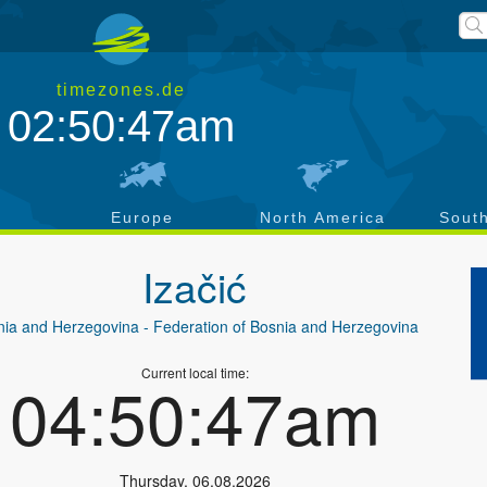
timezones.de
02:50:48am
a
Europe
North America
Sout
Izačić
nia and Herzegovina
- Federation of Bosnia and Herzegovina
Current local time:
04:50:48am
Thursday
,
06.08.2026