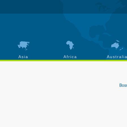
Asia
Africa
Australi
Bos