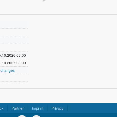
25.10.2026 03:00
31.10.2027 03:00
e changes
ck
Partner
Imprint
Privacy