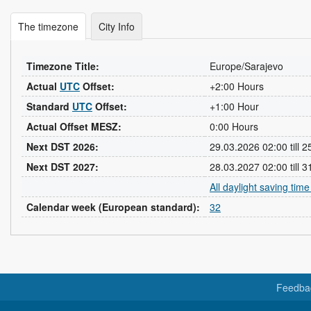
The timezone
City Info
Timezone Title:
Europe/Sarajevo
Actual
UTC
Offset:
+2:00 Hours
Standard
UTC
Offset:
+1:00 Hour
Actual Offset MESZ:
0:00 Hours
Next DST 2026:
29.03.2026 02:00 till 
Next DST 2027:
28.03.2027 02:00 till 
All daylight saving tim
Calendar week (European standard):
32
Feedba