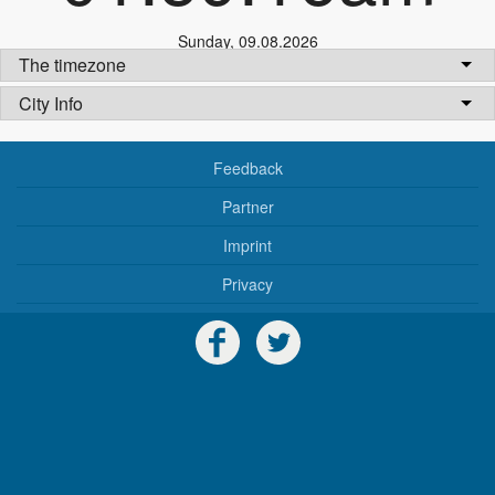
Sunday
,
09.08.2026
The timezone
City Info
Feedback
Partner
Imprint
Privacy