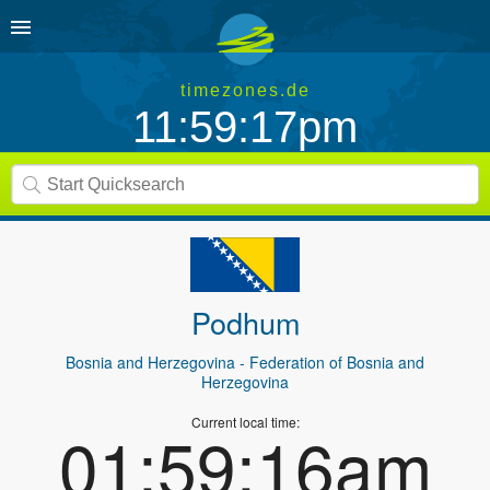
timezones.de
11:59:17pm
Podhum
Bosnia and Herzegovina
- Federation of Bosnia and
Herzegovina
Current local time:
01:59:16am