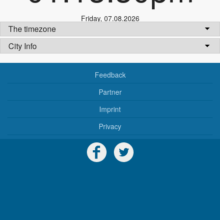
Friday
,
07.08.2026
The timezone
City Info
Feedback
Partner
Imprint
Privacy