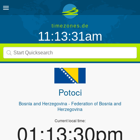
timezones.de
11:13:31am
Potoci
Bosnia and Herzegovina
- Federation of Bosnia and
Herzegovina
Current local time:
01:13:30pm