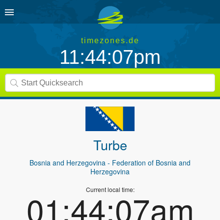
timezones.de
11:44:07pm
Turbe
Bosnia and Herzegovina
- Federation of Bosnia and
Herzegovina
Current local time:
01:44:07am