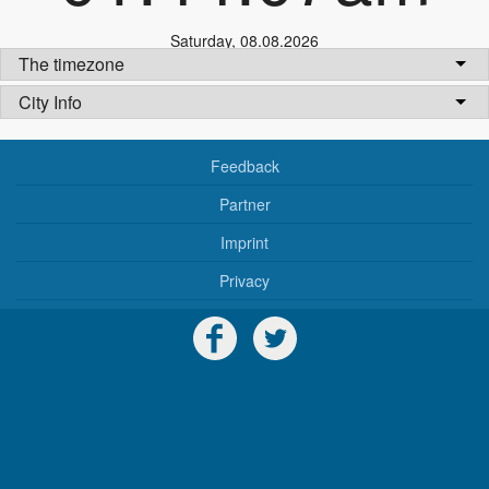
Saturday
,
08.08.2026
The timezone
City Info
Feedback
Partner
Imprint
Privacy