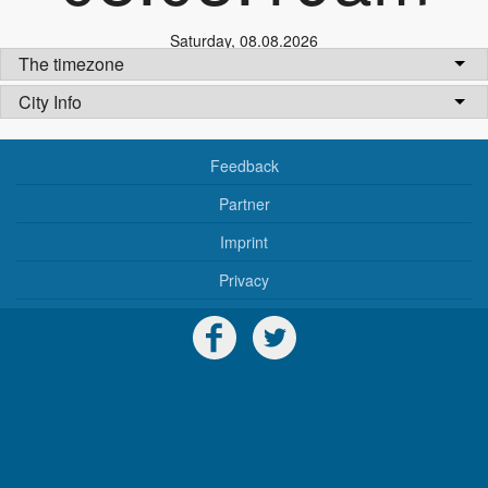
Saturday
,
08.08.2026
The timezone
City Info
Feedback
Partner
Imprint
Privacy