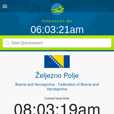
timezones.de
06:03:21am
Željezno Polje
Bosnia and Herzegovina
- Federation of Bosnia and
Herzegovina
Current local time:
08:03:19am