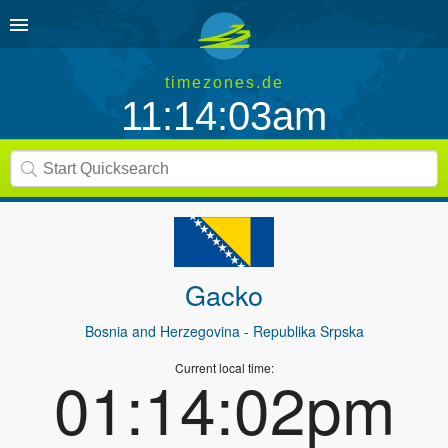
timezones.de
11:14:03am
Gacko
Bosnia and Herzegovina
- Republika Srpska
Current local time:
01:14:02pm