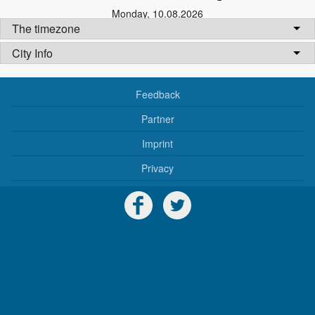
Monday
,
10.08.2026
The timezone
City Info
Feedback
Partner
Imprint
Privacy