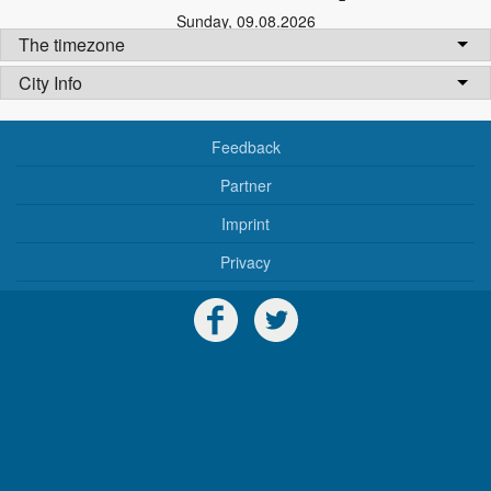
Sunday
,
09.08.2026
The timezone
City Info
Feedback
Partner
Imprint
Privacy