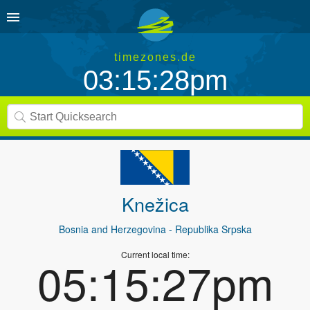
timezones.de
03:15:28pm
Knežica
Bosnia and Herzegovina
- Republika Srpska
Current local time:
05:15:27pm