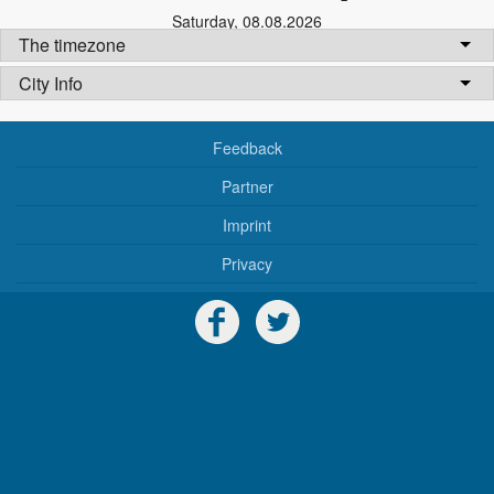
Saturday
,
08.08.2026
The timezone
City Info
Feedback
Partner
Imprint
Privacy