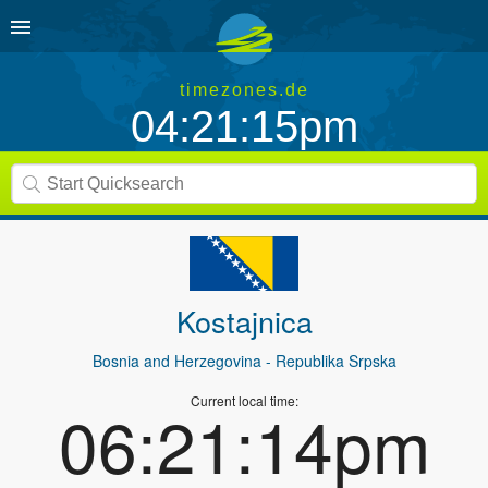
timezones.de
04:21:15pm
Kostajnica
Bosnia and Herzegovina
- Republika Srpska
Current local time:
06:21:14pm