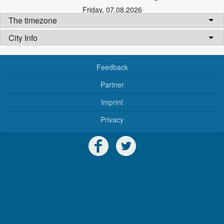
Friday
,
07.08.2026
The timezone
City Info
Feedback
Partner
Imprint
Privacy