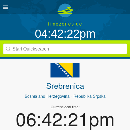
timezones.de
04:42:22pm
Srebrenica
Bosnia and Herzegovina
- Republika Srpska
Current local time:
06:42:21pm