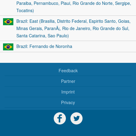
Paraiba, Pernambuco, Piaui, Rio Grande do Norte, Sergipe,
Tocatins)
Brazil: East (Brasilia, Distrito Federal, Espirito Santo, Goias,
Minas Gerais, ParanÃ¡, Rio de Janeiro, Rio Grande do Sul,
Santa Catarina, Sao Paulo)
Brazil: Fernando de Noronha
Feedback
Partner
Imprint
Privacy