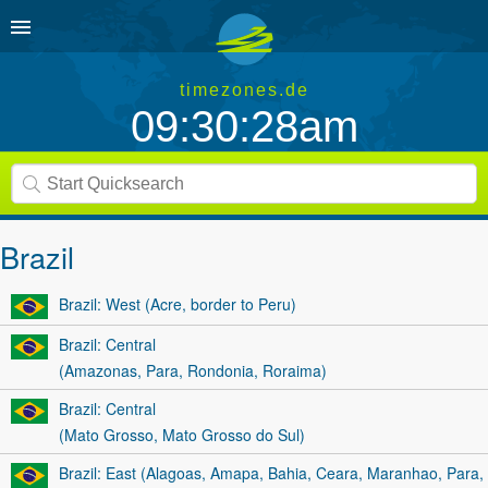
timezones.de
09:30:28am
Brazil
Brazil: West (Acre, border to Peru)
Brazil: Central
(Amazonas, Para, Rondonia, Roraima)
Brazil: Central
(Mato Grosso, Mato Grosso do Sul)
Brazil: East (Alagoas, Amapa, Bahia, Ceara, Maranhao, Para,