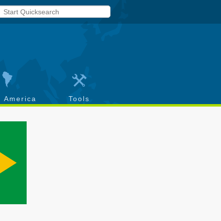
h America
Tools