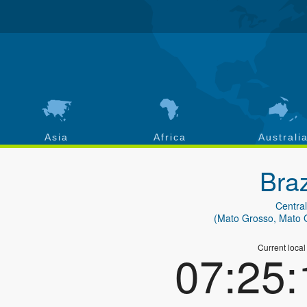
Asia
Africa
Australi
Braz
Central
(Mato Grosso, Mato 
Current local
07:25