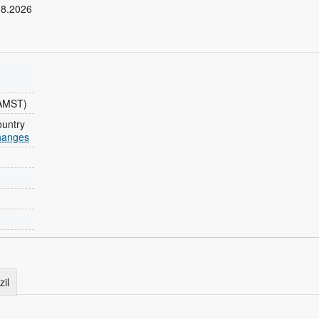
08.2026
AMST)
ountry
changes
zil