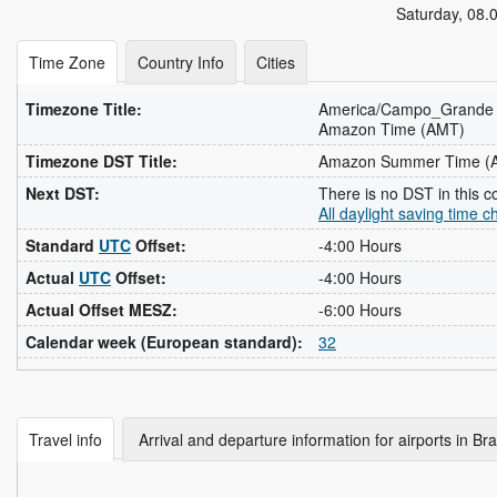
Saturday
,
08.
Time Zone
Country Info
Cities
Timezone Title:
America/Campo_Grande
Amazon Time (AMT)
Timezone DST Title:
Amazon Summer Time (
Next DST:
There is no DST in this c
All daylight saving time 
Standard
UTC
Offset:
-4:00 Hours
Actual
UTC
Offset:
-4:00 Hours
Actual Offset MESZ:
-6:00 Hours
Calendar week (European standard):
32
Travel info
Arrival and departure information for airports in Bra