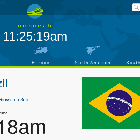
timezones.de
11:25:20am
a
Europe
North America
Sout
il
Grosso do Sul)
 time:
:19am