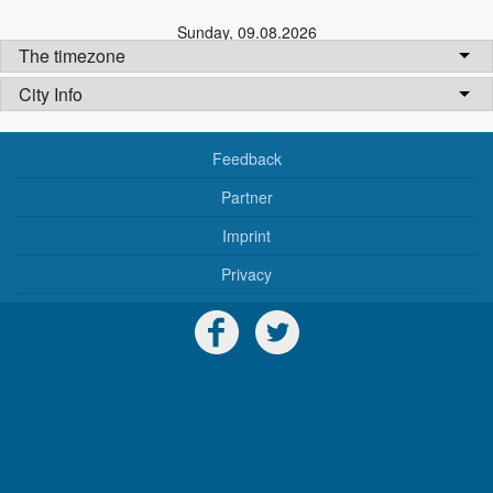
Sunday
,
09.08.2026
The timezone
City Info
Feedback
Partner
Imprint
Privacy