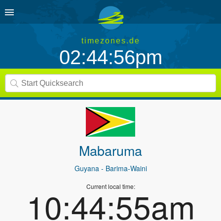
timezones.de
02:44:56pm
Mabaruma
Guyana
- Barima-Waini
Current local time:
10:44:55am