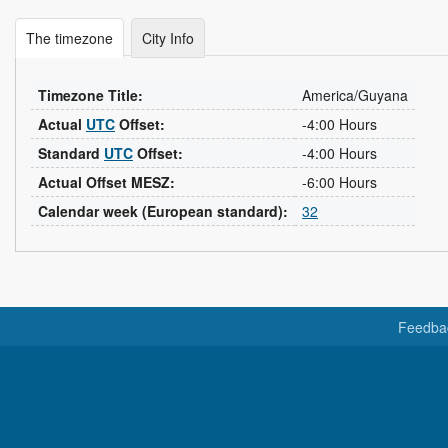
The timezone
City Info
Timezone Title:
America/Guyana
Actual
UTC
Offset:
-4:00 Hours
Standard
UTC
Offset:
-4:00 Hours
Actual Offset MESZ:
-6:00 Hours
Calendar week (European standard):
32
Feedba