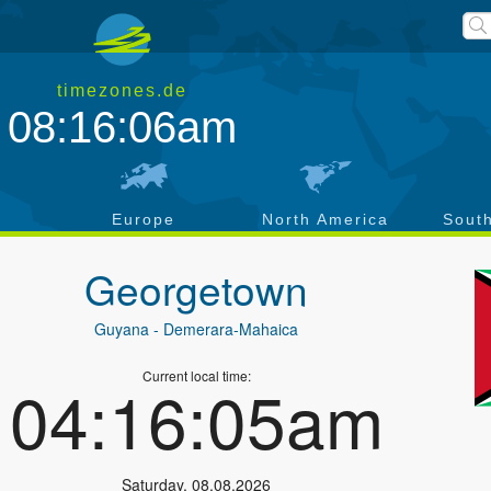
timezones.de
08:16:06am
a
Europe
North America
Sout
Georgetown
Guyana
- Demerara-Mahaica
Current local time:
04:16:05am
Saturday
,
08.08.2026