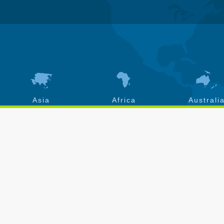
Asia
Africa
Australi