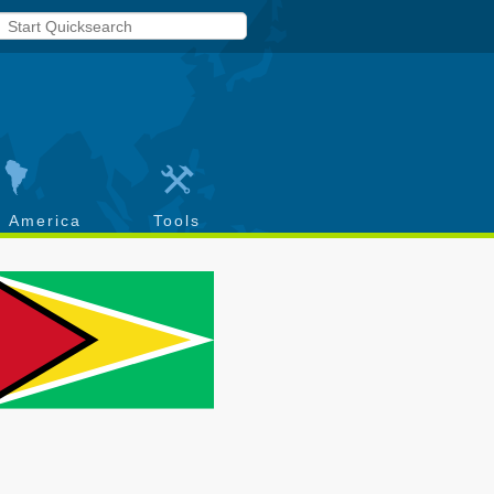
h America
Tools