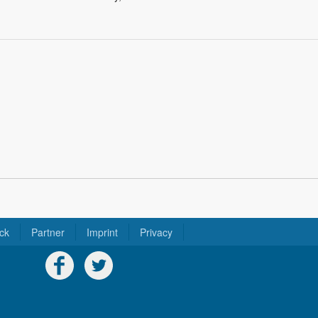
ck
Partner
Imprint
Privacy