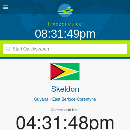
timezones.de
08:31:49pm
Skeldon
Guyana
- East Berbice-Corentyne
Current local time:
04:31:48pm