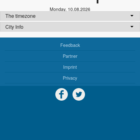
Monday
,
10.08.2026
The timezone
City Info
Feedback
Partner
Imprint
Privacy