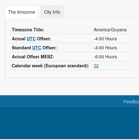
The timezone
City Info
Timezone Title:
America/Guyana
Actual
UTC
Offset:
-4:00 Hours
Standard
UTC
Offset:
-4:00 Hours
Actual Offset MESZ:
-6:00 Hours
Calendar week (European standard):
32
Feedba