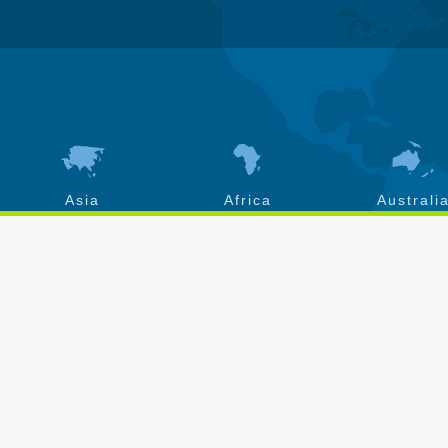
Asia
Africa
Australi