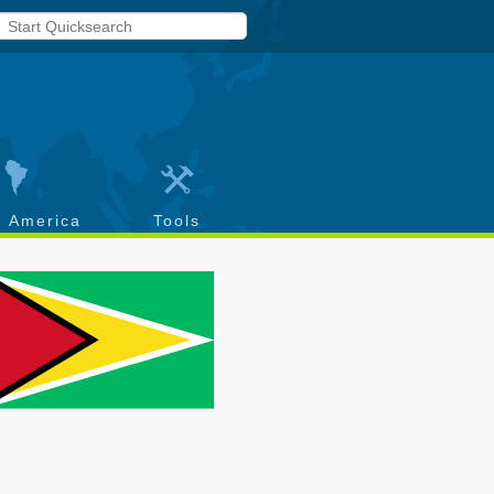
h America
Tools