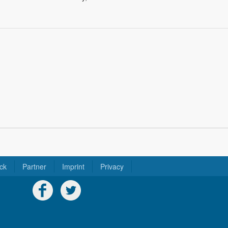
ck
Partner
Imprint
Privacy