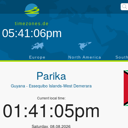
timezones.de
05:41:06pm
a
Europe
North America
Sout
Parika
Guyana
- Essequibo Islands-West Demerara
Current local time:
01:41:05pm
Saturday
,
08.08.2026