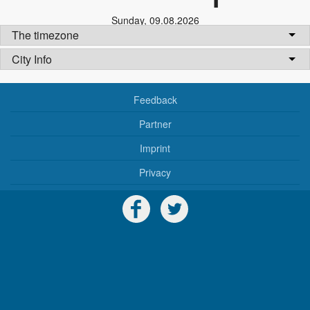
Sunday
,
09.08.2026
The timezone
City Info
Feedback
Partner
Imprint
Privacy