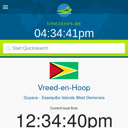
timezones.de
04:34:41pm
Vreed-en-Hoop
Guyana
- Essequibo Islands-West Demerara
Current local time:
12:34:40pm