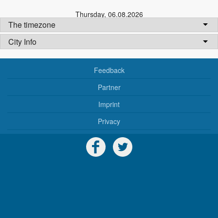
Thursday
,
06.08.2026
The timezone
City Info
Feedback
Partner
Imprint
Privacy