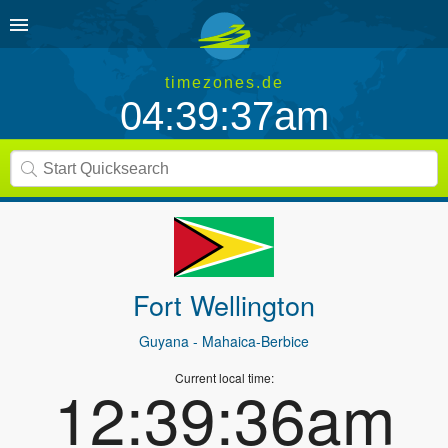
timezones.de
04:39:37am
Fort Wellington
Guyana
- Mahaica-Berbice
Current local time:
12:39:36am