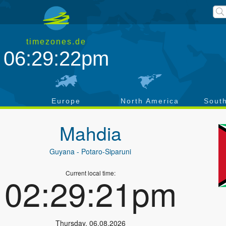
timezones.de
06:29:22pm
a
Europe
North America
Sout
Mahdia
Guyana
- Potaro-Siparuni
Current local time:
02:29:21pm
Thursday
,
06.08.2026