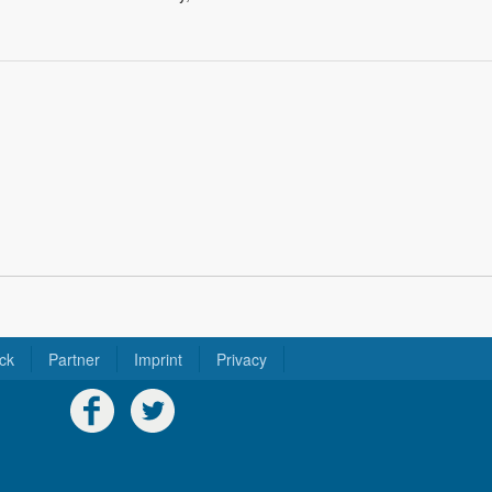
ck
Partner
Imprint
Privacy