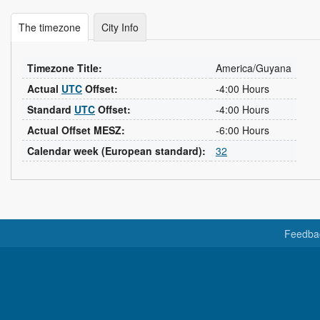
The timezone
City Info
Timezone Title:
America/Guyana
Actual
UTC
Offset:
-4:00 Hours
Standard
UTC
Offset:
-4:00 Hours
Actual Offset MESZ:
-6:00 Hours
Calendar week (European standard):
32
Feedba