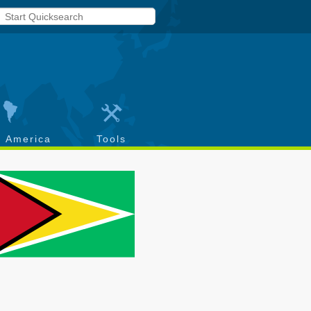
h America
Tools