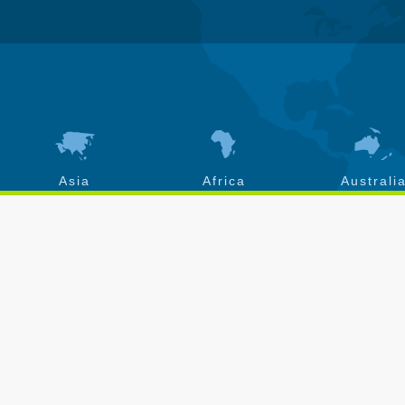
Asia
Africa
Australi