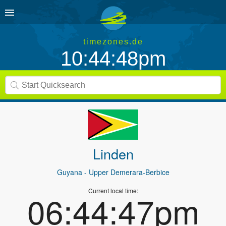
timezones.de
10:44:48pm
Linden
Guyana
- Upper Demerara-Berbice
Current local time:
06:44:47pm