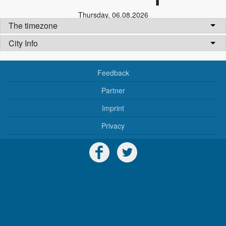
Thursday
,
06.08.2026
The timezone
City Info
Feedback
Partner
Imprint
Privacy