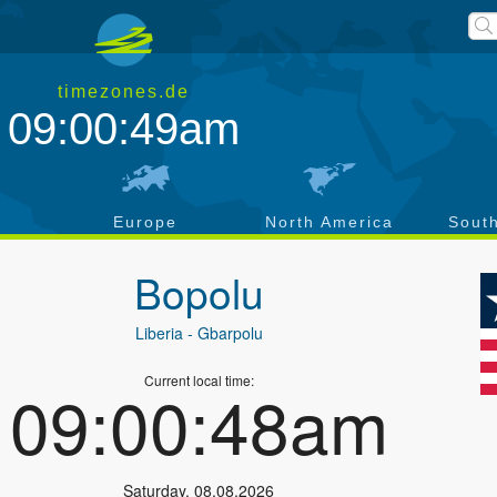
timezones.de
09:00:49am
a
Europe
North America
Sout
Bopolu
Liberia
- Gbarpolu
Current local time:
09:00:48am
Saturday
,
08.08.2026