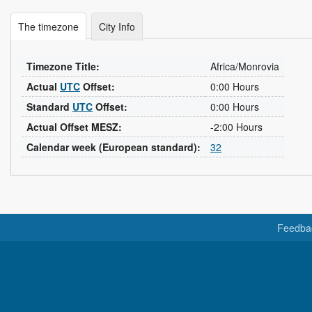
The timezone
City Info
Timezone Title:
Africa/Monrovia
Actual
UTC
Offset:
0:00 Hours
Standard
UTC
Offset:
0:00 Hours
Actual Offset MESZ:
-2:00 Hours
Calendar week (European standard):
32
Feedba