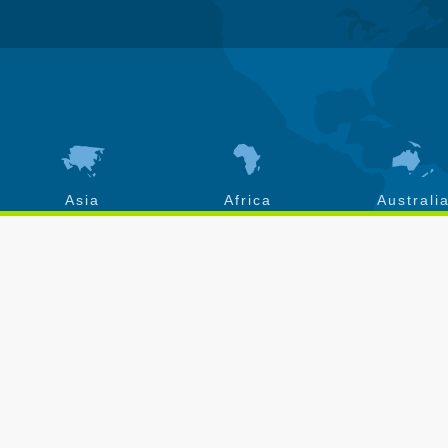
Asia
Africa
Australi