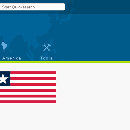
h America
Tools