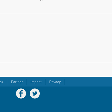
ck
Partner
Imprint
Privacy