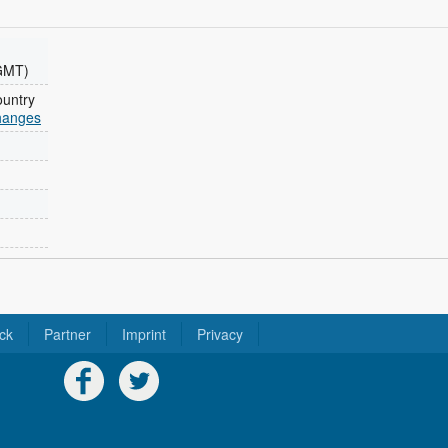
GMT)
ountry
changes
ck
Partner
Imprint
Privacy