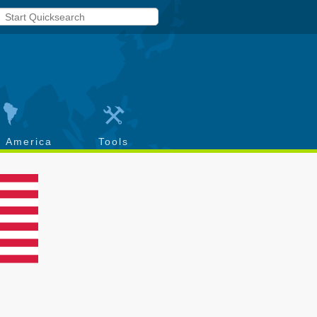
h America
Tools