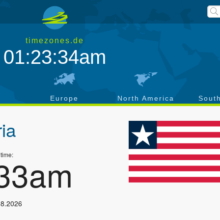
timezones.de
01:23:34am
a
Europe
North America
Sout
ria
 time:
:33am
08.2026