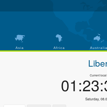
Asia
Africa
Australi
Libe
Current local
01:23
Saturday
,
08.