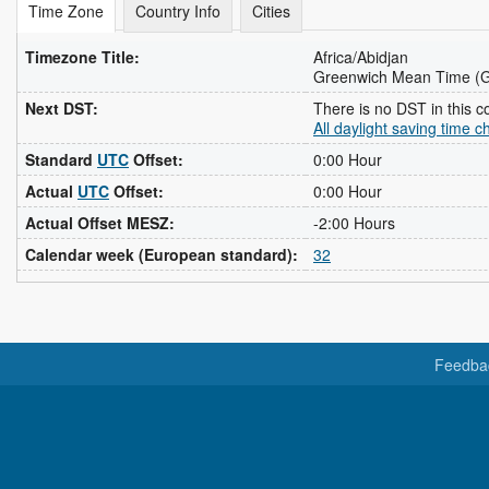
Time Zone
Country Info
Cities
Timezone Title:
Africa/Abidjan
Greenwich Mean Time (
Next DST:
There is no DST in this c
All daylight saving time 
Standard
UTC
Offset:
0:00 Hour
Actual
UTC
Offset:
0:00 Hour
Actual Offset MESZ:
-2:00 Hours
Calendar week (European standard):
32
Feedba