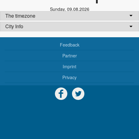
Sunday
,
09.08.2026
The timezone
City Info
Feedback
Partner
Imprint
Privacy