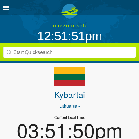
timezones.de
12:51:51pm
Kybartai
Lithuania
-
Current local time:
03:51:50pm