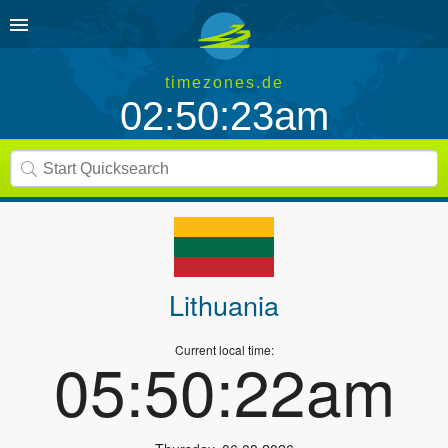
timezones.de
02:50:23am
Lithuania
Current local time:
05:50:22am