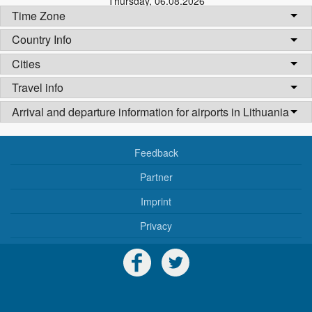
Thursday
,
06.08.2026
Time Zone
Country Info
Cities
Travel info
Arrival and departure information for airports in Lithuania
Feedback
Partner
Imprint
Privacy