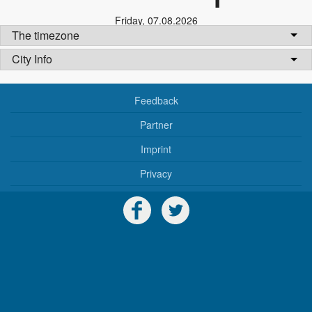
Friday
,
07.08.2026
The timezone
City Info
Feedback
Partner
Imprint
Privacy