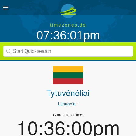
timezones.de
07:36:01pm
Tytuvėnėliai
Lithuania
-
Current local time:
10:36:00pm