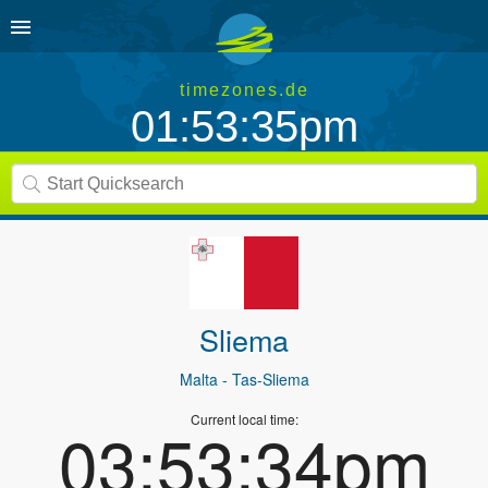
timezones.de
01:53:35pm
Sliema
Malta
- Tas-Sliema
Current local time:
03:53:34pm