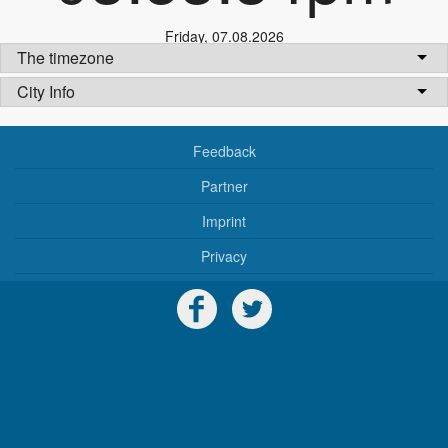
Friday
,
07.08.2026
The timezone
City Info
Feedback
Partner
Imprint
Privacy