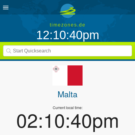
timezones.de
12:10:41pm
Malta
Current local time:
02:10:41pm