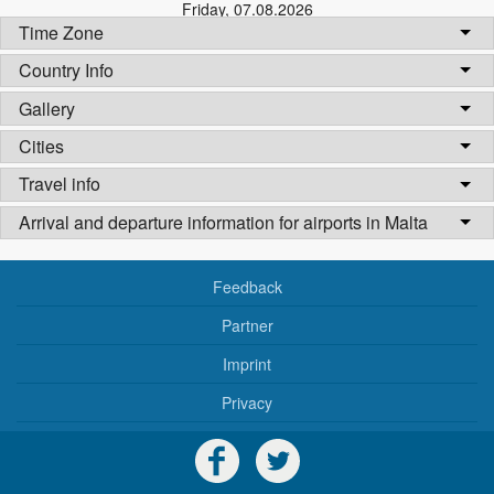
Friday
,
07.08.2026
Time Zone
Country Info
Gallery
Cities
Travel info
Arrival and departure information for airports in Malta
Feedback
Partner
Imprint
Privacy